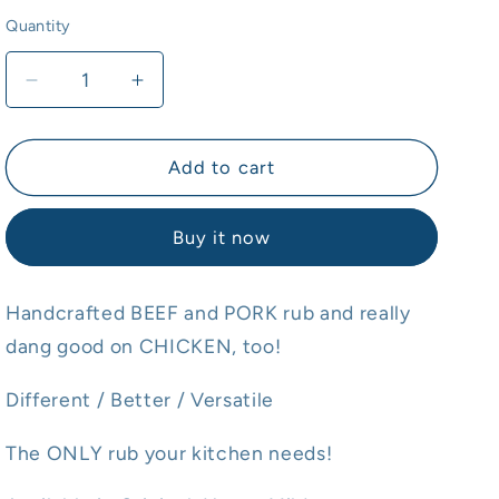
Quantity
Quantity
Decrease
Increase
quantity
quantity
for
for
Rub-
Rub-
Add to cart
R
R
Ducky
Ducky
Buy it now
Rub
Rub
MILDER
MILDER
Handcrafted BEEF and PORK rub and really
dang good on CHICKEN, too!
Different / Better / Versatile
The ONLY rub your kitchen needs!