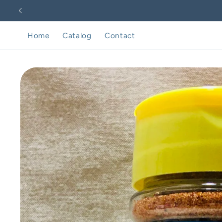
Skip to
content
Home
Catalog
Contact
Skip to
product
information