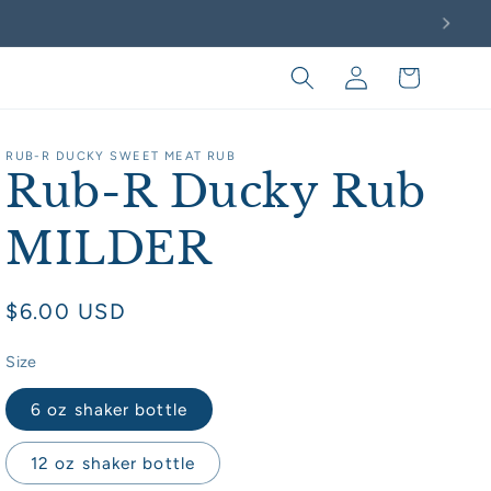
Log
Cart
in
RUB-R DUCKY SWEET MEAT RUB
Rub-R Ducky Rub
MILDER
Regular
$6.00 USD
price
Size
6 oz shaker bottle
12 oz shaker bottle