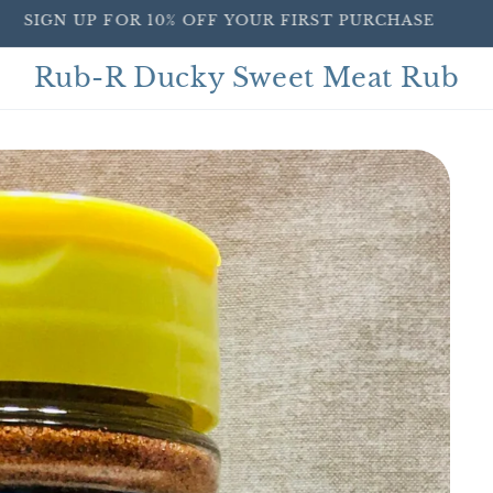
SIGN UP FOR 10% OFF YOUR FIRST PURCHASE
Rub-R Ducky Sweet Meat Rub