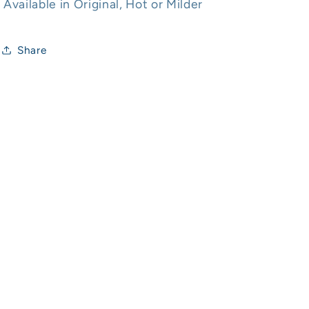
Available in Original, Hot or Milder
Share